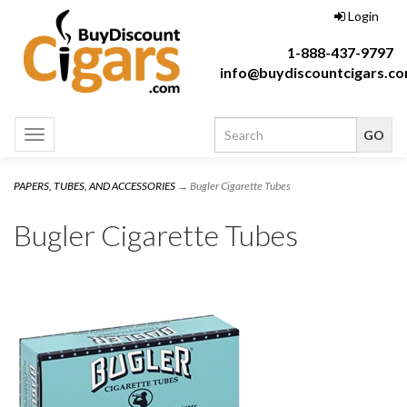
Login
1-888-437-9797
info@buydiscountcigars.c
Toggle
navigation
PAPERS, TUBES, AND ACCESSORIES
→ Bugler Cigarette Tubes
Bugler Cigarette Tubes