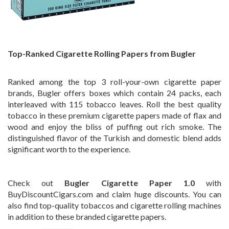
Top-Ranked Cigarette Rolling Papers from Bugler
Ranked among the top 3 roll-your-own cigarette paper
brands, Bugler offers boxes which contain 24 packs, each
interleaved with 115 tobacco leaves. Roll the best quality
tobacco in these premium cigarette papers made of flax and
wood and enjoy the bliss of puffing out rich smoke. The
distinguished flavor of the Turkish and domestic blend adds
significant worth to the experience.
Check out
Bugler Cigarette Paper 1.0
with
BuyDiscountCigars.com and claim huge discounts. You can
also find top-quality tobaccos and cigarette rolling machines
in addition to these branded cigarette papers.