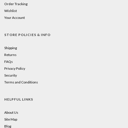
Order Tracking
Wishlist
Your Account
STORE POLICIES & INFO
Shipping
Returns
FAQs
Privacy Policy
Security
Terms and Conditions
HELPFUL LINKS
About Us
Site Map
Blog