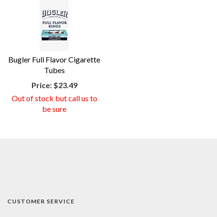
Bugler Full Flavor Cigarette
Tubes
Price:
$23.49
Out of stock but call us to
be sure
CUSTOMER SERVICE