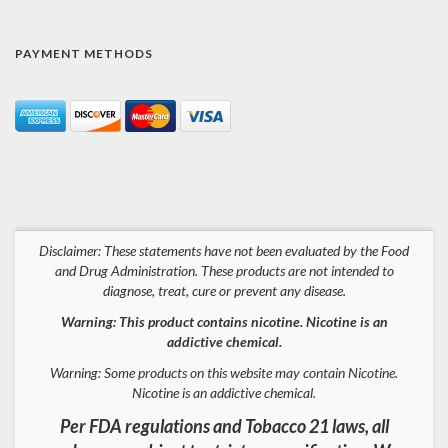
PAYMENT METHODS
Disclaimer: These statements have not been evaluated by the Food
and Drug Administration. These products are not intended to
diagnose, treat, cure or prevent any disease.
Warning: This product contains nicotine. Nicotine is an
addictive chemical.
Warning: Some products on this website may contain Nicotine.
Nicotine is an addictive chemical.
Per FDA regulations and Tobacco 21 laws, all