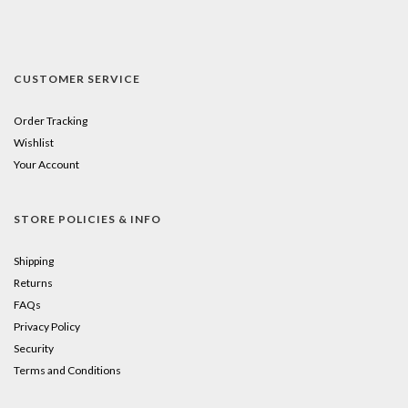
CUSTOMER SERVICE
Order Tracking
Wishlist
Your Account
STORE POLICIES & INFO
Shipping
Returns
FAQs
Privacy Policy
Security
Terms and Conditions