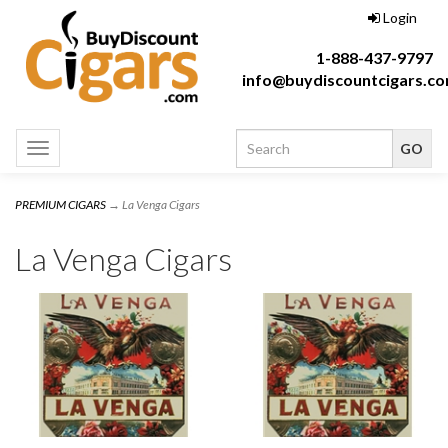
Login
1-888-437-9797
info@buydiscountcigars.c
Toggle
navigation
PREMIUM CIGARS
→ La Venga Cigars
La Venga Cigars