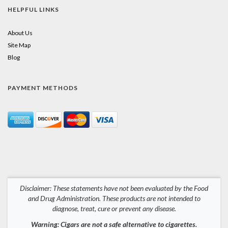
HELPFUL LINKS
About Us
Site Map
Blog
PAYMENT METHODS
Disclaimer: These statements have not been evaluated by the Food
and Drug Administration. These products are not intended to
diagnose, treat, cure or prevent any disease.
Warning: Cigars are not a safe alternative to cigarettes.