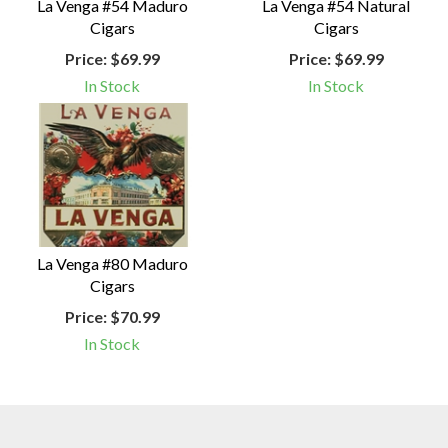
La Venga #54 Maduro
La Venga #54 Natural
Cigars
Cigars
Price:
$69.99
Price:
$69.99
In Stock
In Stock
La Venga #80 Maduro
Cigars
Price:
$70.99
In Stock