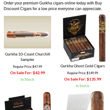
Order your premium Gurkha cigars online today with Buy
Discount Cigars for a low price everyone can appreciate.
Gurkha 10-Count Churchill
Sampler
Gurkha Ghost Gold Cigars
Regular Price:
$47.99
On Sale For:
$42.99
Regular Price:
$149.99
On Sale For:
$135.99
In Stock
In Stock