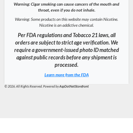
Warning: Cigar smoking can cause cancers of the mouth and
throat, even if you do not inhale.
Warning: Some products on this website may contain Nicotine.
Nicotine is an addictive chemical.
Per FDA regulations and Tobacco 21 laws, all
orders are subject to strict age verification. We
require a government-issued photo ID matched
against public records before any shipment is
processed.
Learn more from the FDA
© 2026. All Rights Reserved. Powered by
AspDotNetStorefront