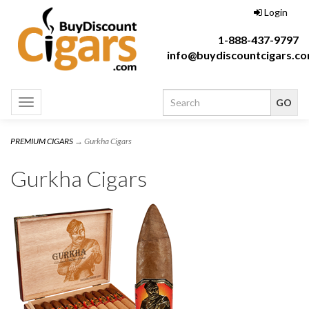
Login
1-888-437-9797
info@buydiscountcigars.c
Toggle
navigation
PREMIUM CIGARS
→ Gurkha Cigars
Gurkha Cigars