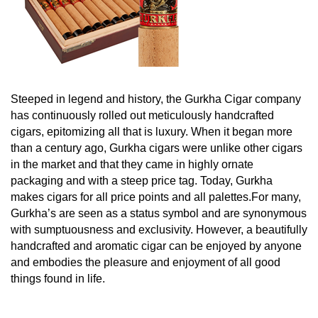
Steeped in legend and history, the Gurkha Cigar company
has continuously rolled out meticulously handcrafted
cigars, epitomizing all that is luxury. W
hen it began more
than a century ago, Gurkha cigars were unlike other cigars
in the market and that they came in highly ornate
packaging and with a steep price tag.
Today, Gurkha
makes cigars for all price points and all palettes.For many,
Gurkha’s are seen as a status symbol and are synonymous
with sumptuousness and exclusivity. However, a beautifully
handcrafted and aromatic cigar can be enjoyed by anyone
and embodies the pleasure and enjoyment of all good
things found in life.