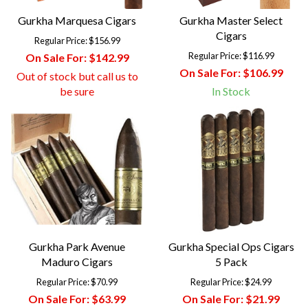
Gurkha Marquesa Cigars
Gurkha Master Select
Cigars
Regular Price:
$156.99
Regular Price:
$116.99
On Sale For:
$142.99
On Sale For:
$106.99
Out of stock but call us to
be sure
In Stock
Gurkha Park Avenue
Gurkha Special Ops Cigars
Maduro Cigars
5 Pack
Regular Price:
$70.99
Regular Price:
$24.99
On Sale For:
$63.99
On Sale For:
$21.99