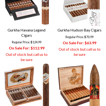
Gurkha Havana Legend
Gurkha Hudson Bay Cigars
Cigars
Regular Price:
$70.99
Regular Price:
$124.99
On Sale For:
$63.99
On Sale For:
$112.99
Out of stock but call us to
Out of stock but call us to
be sure
be sure