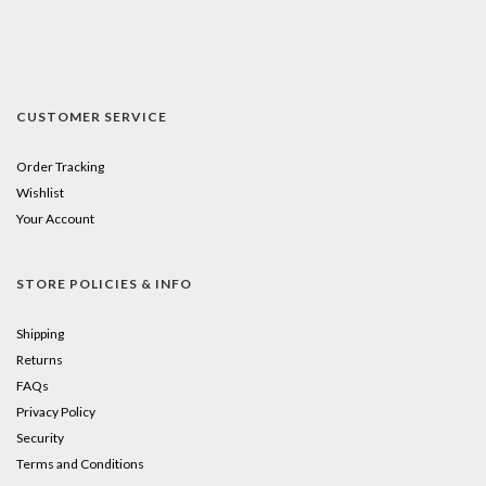
CUSTOMER SERVICE
Order Tracking
Wishlist
Your Account
STORE POLICIES & INFO
Shipping
Returns
FAQs
Privacy Policy
Security
Terms and Conditions