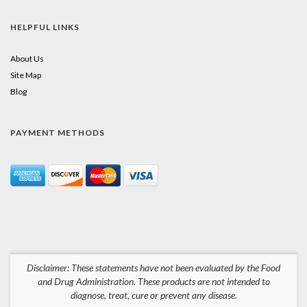
HELPFUL LINKS
About Us
Site Map
Blog
PAYMENT METHODS
Disclaimer: These statements have not been evaluated by the Food
and Drug Administration. These products are not intended to
diagnose, treat, cure or prevent any disease.