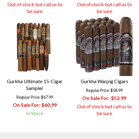
Out of stock but call us to
Out of stock but call us to
be sure
be sure
Gurkha Ultimate 15-Cigar
Gurkha Warpig Cigars
Sampler
Regular Price:
$58.99
Regular Price:
$67.99
On Sale For:
$52.99
On Sale For:
$60.99
Out of stock but call us to
In Stock
be sure