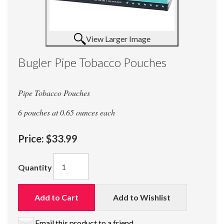
View Larger Image
Bugler Pipe Tobacco Pouches
Pipe Tobacco Pouches
6 pouches at 0.65 ounces each
Price:
$33.99
Quantity
Add to Cart
Add to Wishlist
Email this product to a friend