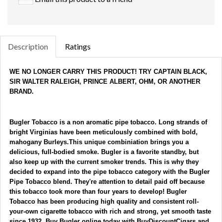
Description
Ratings
WE NO LONGER CARRY THIS PRODUCT! TRY CAPTAIN BLACK, 
SIR WALTER RALEIGH, PRINCE ALBERT, OHM, OR ANOTHER 
BRAND.
Bugler Tobacco 
is a non aromatic pipe tobacco. Long strands of 
bright Virginias have been meticulously combined with bold, 
mahogany Burleys.This unique combiniation brings you a 
delicious, full-bodied smoke. 
Bugler is a favorite standby, but 
also keep up with the current smoker trends. This is why they 
decided to expand into the pipe tobacco category with the 
Bugler 
Pipe Tobacco
 blend. They're attention to detail paid off because 
this tobacco took more than four years to develop! 
Bugler 
Tobacco
 has been producing high quality and consistent roll-
your-own cigarette tobacco with rich and strong, yet smooth taste 
since 1932. 
Buy Bugler online today with BuyDiscountCigars and 