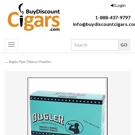
Login
1-888-437-9797
info@buydiscountcigars.c
Toggle
navigation
→ Bugler Pipe Tobacco Pouches