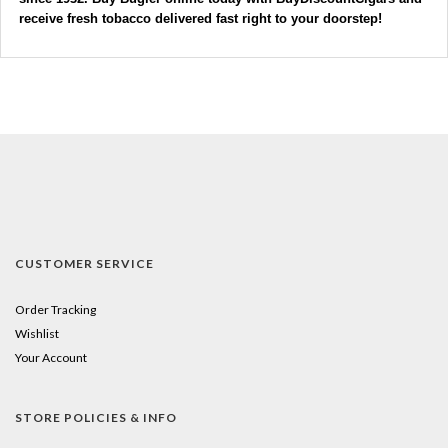
receive fresh tobacco delivered fast right to your doorstep! 
CUSTOMER SERVICE
Order Tracking
Wishlist
Your Account
STORE POLICIES & INFO