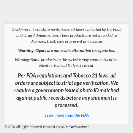
Disclaimer: These statements have not been evaluated by the Food
and Drug Administration. These products are not intended to
diagnose, treat, cure or prevent any disease.
Warning: Cigars are not a safe alternative to cigarettes.
Warning: Some products on this website may contain Nicotine.
Nicotine is an addictive chemical.
Per FDA regulations and Tobacco 21 laws, all
orders are subject to strict age verification. We
require a government-issued photo ID matched
against public records before any shipment is
processed.
Learn more from the FDA
© 2026. All Rights Reserved. Powered by
AspDotNetStorefront