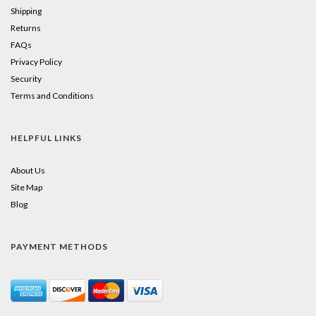
Shipping
Returns
FAQs
Privacy Policy
Security
Terms and Conditions
HELPFUL LINKS
About Us
Site Map
Blog
PAYMENT METHODS